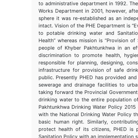
to administrative department in 1992. 
Works Department in 2001, however, after 
sphere it was re-established as an indep
intact. Vision of the PHE Department is ‘
to potable drinking water and Sanitatio
Health’’ whereas mission is ‘‘Provision of
people of Khyber Pakhtunkhwa in an eff
discrimination to promote health, hygi
responsible for planning, designing, con
infrastructure for provision of safe dri
public. Presently PHED has provided and
sewerage and drainage facilities to urb
taking forward the Provincial Governmen
drinking water to the entire population 
Pakhtunkhwa Drinking Water Policy 2015 g
with the National Drinking Water Policy t
basic human right. Similarly, contribut
protect health of its citizens, PHED is
Sanitation Policy with an implementation s