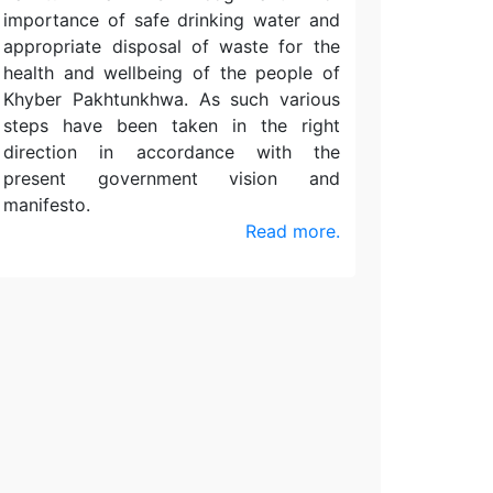
importance of safe drinking water and
appropriate disposal of waste for the
health and wellbeing of the people of
Khyber Pakhtunkhwa. As such various
steps have been taken in the right
direction in accordance with the
present government vision and
manifesto.
Read more.