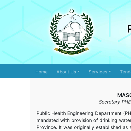
Home
About Us
Services
Tend
MAS
Secretary PHE
Public Health Engineering Department (
mandated with provision of drinking water 
Province. It was originally established 