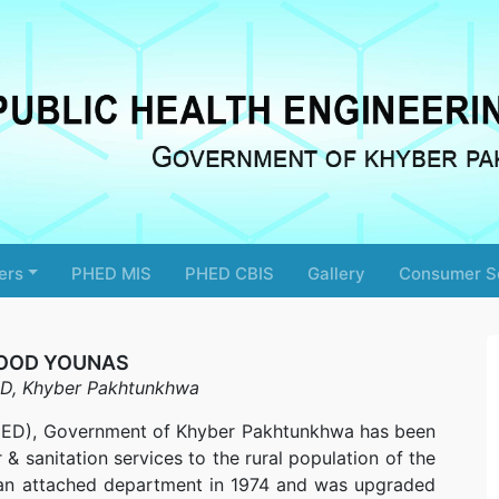
ers
PHED MIS
PHED CBIS
Gallery
Consumer S
OOD YOUNAS
D, Khyber Pakhtunkhwa
PHED), Government of Khyber Pakhtunkhwa has been
& sanitation services to the rural population of the
as an attached department in 1974 and was upgraded