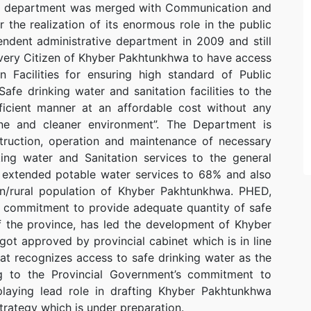
The department was merged with Communication and
the realization of its enormous role in the public
endent administrative department in 2009 and still
‘Every Citizen of Khyber Pakhtunkhwa to have access
n Facilities for ensuring high standard of Public
 Safe drinking water and sanitation facilities to the
icient manner at an affordable cost without any
ene and cleaner environment”. The Department is
struction, operation and maintenance of necessary
nking water and Sanitation services to the general
 extended potable water services to 68% and also
an/rural population of Khyber Pakhtunkhwa. PHED,
t commitment to provide adequate quantity of safe
of the province, has led the development of Khyber
ot approved by provincial cabinet which is in line
hat recognizes access to safe drinking water as the
ing to the Provincial Government’s commitment to
 playing lead role in drafting Khyber Pakhtunkhwa
trategy which is under preparation.