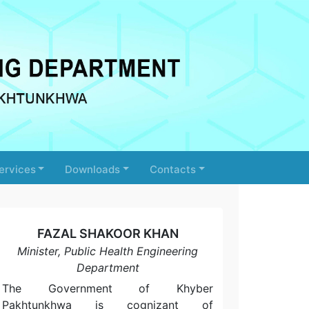
ervices
Downloads
Contacts
FAZAL SHAKOOR KHAN
Minister, Public Health Engineering
Department
The Government of Khyber
Pakhtunkhwa is cognizant of