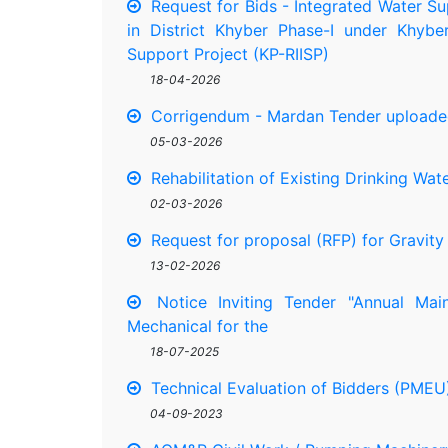
Request for Bids - Integrated Water Su
in District Khyber Phase-I under Khybe
Support Project (KP-RIISP)
18-04-2026
Corrigendum - Mardan Tender uploade
05-03-2026
Rehabilitation of Existing Drinking Wat
02-03-2026
Request for proposal (RFP) for Gravit
13-02-2026
Notice Inviting Tender "Annual Main
Mechanical for the
18-07-2025
Technical Evaluation of Bidders (PM
04-09-2023