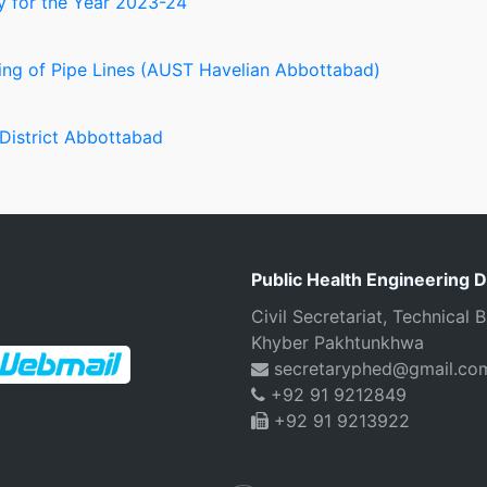
 for the Year 2023-24
ng of Pipe Lines (AUST Havelian Abbottabad)
 District Abbottabad
Public Health Engineering 
Civil Secretariat, Technical
Khyber Pakhtunkhwa
secretaryphed@gmail.co
+92 91 9212849
+92 91 9213922