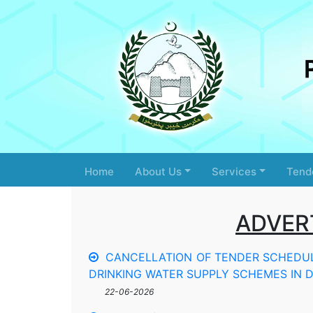
Home
About Us
Services
Tend
ADVER
CANCELLATION OF TENDER SCHEDULE
DRINKING WATER SUPPLY SCHEMES IN DI
22-06-2026