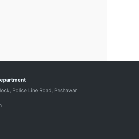
Department
 Block, Police Line Road, Peshawar
m