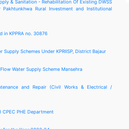
pply & Sanitation - Rehabilitation Of Existing DWSS
r Pakhtunkhwa Rural Investment and Institutional
d in KPPRA no. 30876
er Supply Schemes Under KPRIISP, District Bajaur
y Flow Water Supply Scheme Mansehra
tenance and Repair (Civil Works & Electrical /
EU) CPEC PHE Department