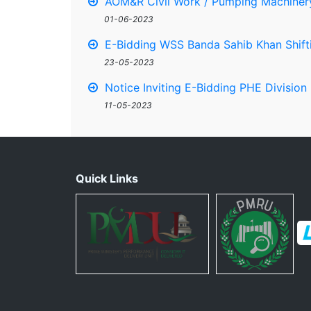
AOM&R Civil Work / Pumping Machinery
01-06-2023
E-Bidding WSS Banda Sahib Khan Shifti
23-05-2023
Notice Inviting E-Bidding PHE Division
11-05-2023
Quick Links