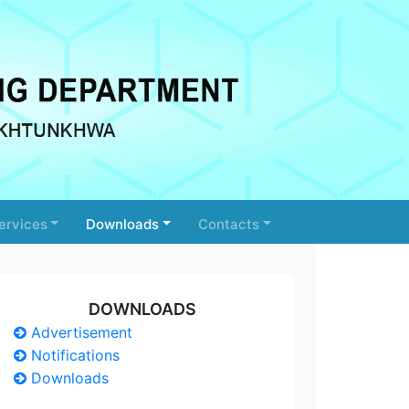
ervices
Downloads
Contacts
DOWNLOADS
Advertisement
Notifications
Downloads