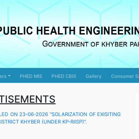
ers
PHED MIS
PHED CBIS
Gallery
Consumer S
TISEMENTS
D ON 23-06-2026 “SOLARIZATION OF EXISITING
STRICT KHYBER (UNDER KP-RIISP)”.